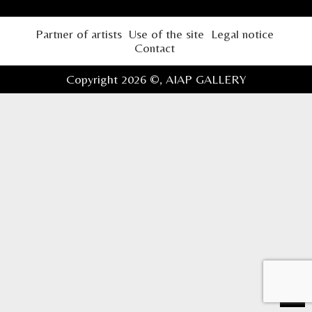
Partner of artists
Use of the site
Legal notice
Contact
Copyright 2026 ©,
AIAP GALLERY