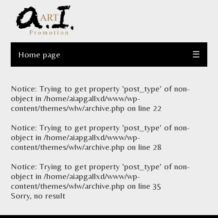
Home page
☰
Notice
: Trying to get property 'post_type' of non-
object in
/home/aiapgallxd/www/wp-
content/themes/wlw/archive.php
on line
22
Notice
: Trying to get property 'post_type' of non-
object in
/home/aiapgallxd/www/wp-
content/themes/wlw/archive.php
on line
28
Notice
: Trying to get property 'post_type' of non-
object in
/home/aiapgallxd/www/wp-
content/themes/wlw/archive.php
on line
35
Sorry, no result