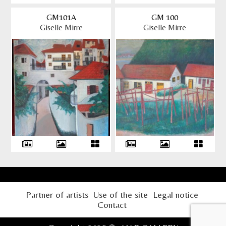
GM101A
GM 100
Giselle Mirre
Giselle Mirre
Partner of artists
Use of the site
Legal notice
Contact