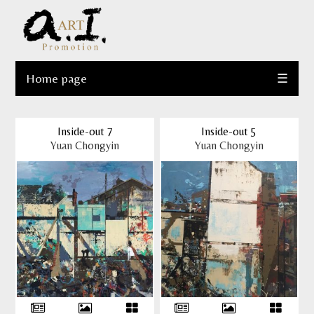
Home page
☰
Inside-out 7
Inside-out 5
Yuan Chongyin
Yuan Chongyin