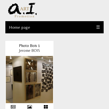
Home page
☰
Photo Bois 1
Jerome BOIS