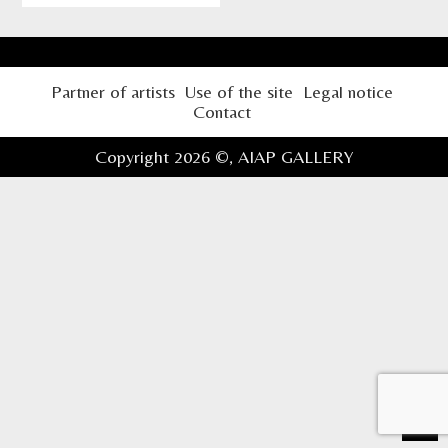
Partner of artists
Use of the site
Legal notice
Contact
Copyright 2026 ©,
AIAP GALLERY