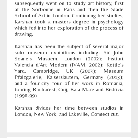
subsequently went on to study art history, first
at the Sorbonne in Paris and then the Slade
School of Art in London. Continuing her studies,
Karshan took a masters degree in psychology
which fed into her exploration of the process of
drawing.
Karshan has been the subject of several major
solo museum exhibitions including: Sir John
Soane’s Musuem, London (2002); Institut
Valencia d’Art Modern (IVAM, 2002); Kettle’s
Yard, Cambridge, UK (2003); Museum
Pfalzgalerie, Kaiserslautern, Germany (2013);
and a four-city tour of her work in Romania,
touring Bucharest, Cuij, Baia Mare and Bistrizia
(1998-99).
Karshan divides her time between studios in
London, New York, and Lakeville, Connecticut.