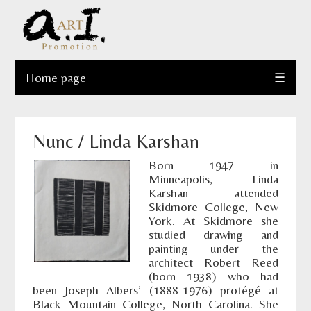
Home page
☰
Nunc / Linda Karshan
Born 1947 in
Minneapolis, Linda
Karshan attended
Skidmore College, New
York. At Skidmore she
studied drawing and
painting under the
architect Robert Reed
(born 1938) who had
been Joseph Albers’ (1888-1976) protégé at
Black Mountain College, North Carolina. She