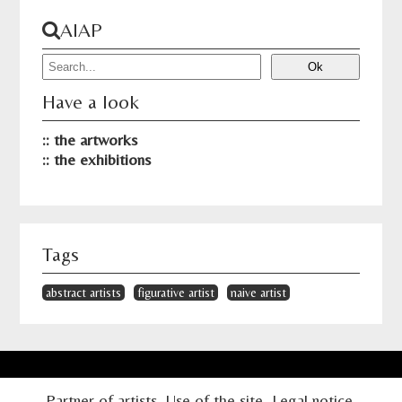
AIAP
Have a look
the artworks
the exhibitions
Tags
abstract artists
figurative artist
naive artist
Partner of artists
Use of the site
Legal notice