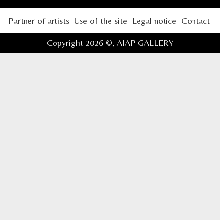
Partner of artists
Use of the site
Legal notice
Contact
Copyright 2026 ©,
AIAP GALLERY