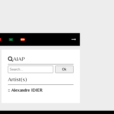
AIAP
Artist(s)
Alexandre IDIER