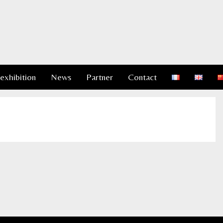
 exhibition
News
Partner
Contact