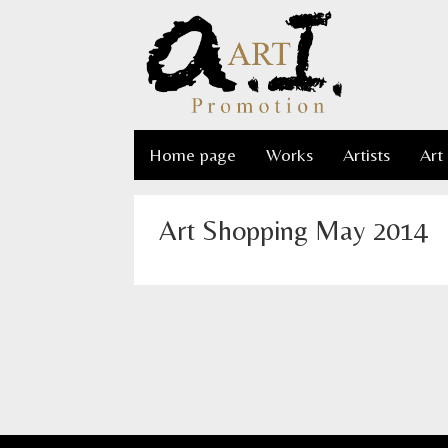
Home page
Works
Artists
Art
Art Shopping May 2014