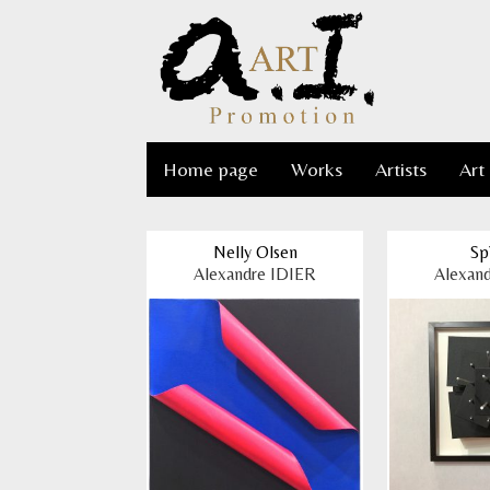
Home page
Works
Artists
Art
Nelly Olsen
Sp
Alexandre IDIER
Alexan