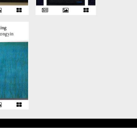
ing
ongyin