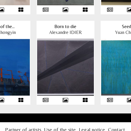
of the...
Born to die
Seed
Chongyin
Alexandre IDIER
Yuan Ch
Partner of artists
Use of the site
Legal notice
Contact