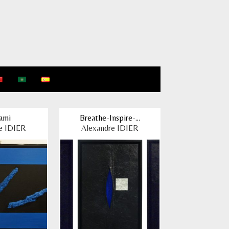
ami
Breathe-Inspire-...
e IDIER
Alexandre IDIER