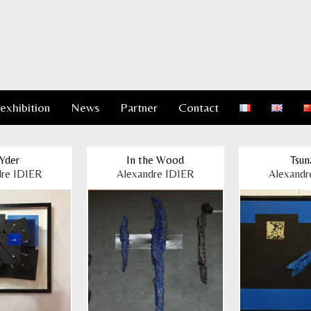
 exhibition
News
Partner
Contact
Yder
In the Wood
Tsun
dre IDIER
Alexandre IDIER
Alexandr