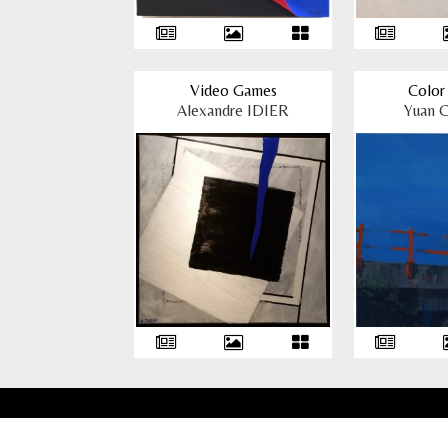
Video Games
Color 
Alexandre IDIER
Yuan 