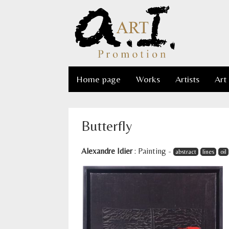
Home page
Works
Artists
Art
Butterfly
Alexandre Idier
:
Painting
-
abstract
lines
oil