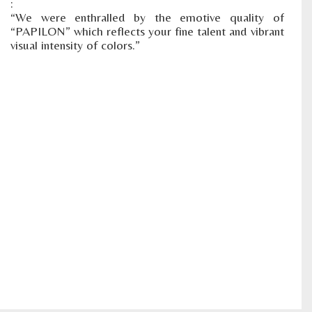
:
“We were enthralled by the emotive quality of
“PAPILON” which reflects your fine talent and vibrant
visual intensity of colors.”