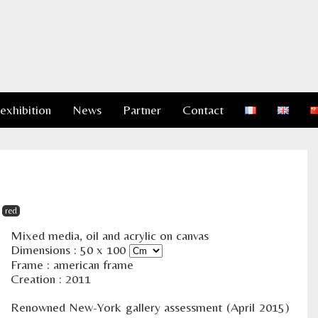
 exhibition
News
Partner
Contact
red
Mixed media, oil and acrylic on canvas
Dimensions :
50
x
100
Frame : american frame
Creation : 2011
Renowned New-York gallery assessment (April 2015)