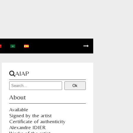
AIAP
About
Available
Signed by the artist
Certificate of authenticity
Alexandre IDIER