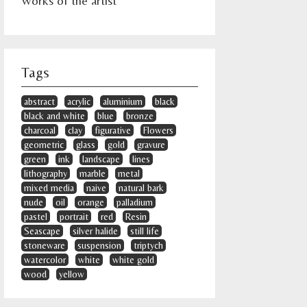
Works of the artist
Tags
abstract
acrylic
aluminium
black
black and white
blue
bronze
charcoal
clay
figurative
Flowers
geometric
glass
gold
gravure
green
ink
landscape
lines
lithography
marble
metal
mixed media
naive
natural bark
nude
oil
orange
palladium
pastel
portrait
red
Resin
Seascape
silver halide
still life
stoneware
suspension
triptych
watercolor
white
white gold
wood
yellow