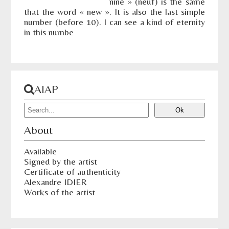
nine » (neuf) is the same
that the word « new ». It is also the last simple
number (before 10). I can see a kind of eternity
in this numbe
AIAP
About
Available
Signed by the artist
Certificate of authenticity
Alexandre IDIER
Works of the artist