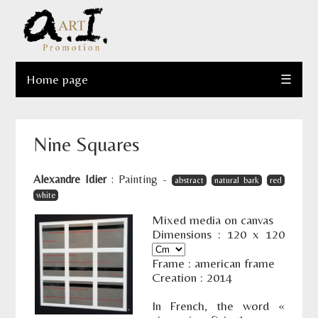
Home page
☰
Nine Squares
Alexandre Idier
:
Painting
-
abstract
natural bark
red
white
Mixed media on canvas
Dimensions :
120
x
120
Frame : american frame
Creation : 2014
In French, the word «