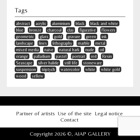
Tags
abstract
acrylic
aluminium
black
black and white
blue
bronze
charcoal
clay
figurative
Flowers
geometric
glass
gold
gravure
green
ink
landscape
lines
lithography
marble
metal
mixed media
naive
natural bark
nude
oil
orange
palladium
pastel
portrait
red
Resin
Seascape
silver halide
still life
stoneware
suspension
triptych
watercolor
white
white gold
wood
yellow
Partner of artists
Use of the site
Legal notice
Contact
Copyright 2026 ©,
AIAP GALLERY